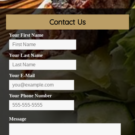
Contact Us