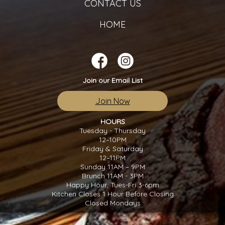
CONTACT US
HOME
Join our Email List
Join Now
HOURS
Tuesday - Thursday
12–10PM
Friday & Saturday
12–11PM
Sunday 11AM – 9PM
Brunch 11AM - 3PM
Happy Hour, Tues-Fri 3-6pm
Kitchen Closes 1 Hour Before Closing
Closed Mondays