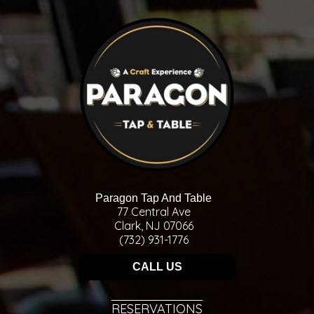
Paragon Tap And Table
77 Central Ave
Clark, NJ 07066
(732) 931-1776
CALL US
RESERVATIONS