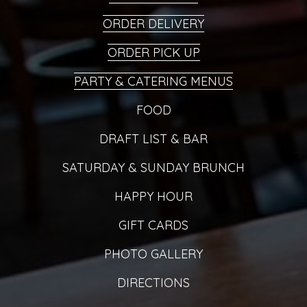
ORDER DELIVERY
ORDER PICK UP
PARTY & CATERING MENUS
FOOD
DRAFT LIST & BAR
SATURDAY & SUNDAY BRUNCH
HAPPY HOUR
GIFT CARDS
PHOTO GALLERY
DIRECTIONS